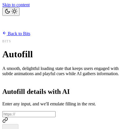
Skip to content
Home
Bits
Blog
Projects
Tools
About
Back to Bits
Let's talk
BITS
Autofill
A smooth, delightful loading state that keeps users engaged with
subtle animations and playful cues while AI gathers information.
Autofill details with AI
Enter any input, and we'll emulate filling in the rest.