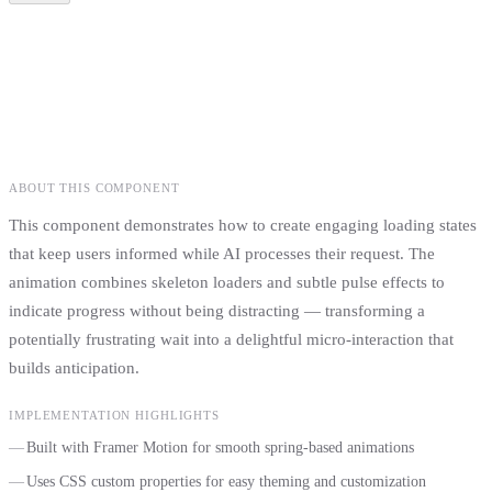
Project Title
Description
Technologies & Tags
Category
ABOUT THIS COMPONENT
This component demonstrates how to create engaging loading states
that keep users informed while AI processes their request. The
animation combines skeleton loaders and subtle pulse effects to
indicate progress without being distracting — transforming a
potentially frustrating wait into a delightful micro-interaction that
builds anticipation.
IMPLEMENTATION HIGHLIGHTS
Built with Framer Motion for smooth spring-based animations
Uses CSS custom properties for easy theming and customization