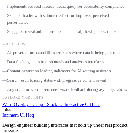
Implements reduced-motion media query for accessibility compliance
Skeleton loader with shimmer effect for improved perceived
performance
Staggered reveal animations create a natural, flowing appearance
WHEN TO USE
AI-powered form autofill experiences where data is being generated
Data fetching states in dashboards and analytics interfaces
Content generation loading indicators for AI writing assistants
Search result loading states with progressive content reveal
Any scenario where users need visual feedback during async operations
EXPLORE MORE BITS
Warp Overlay
→
Input Stack
→
Interactive OTP
→
inhaq
Inzimam Ul Haq
Design engineer building interfaces that hold up under real product
pressure.