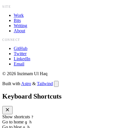
SITE
Work
Bits
Writing
About
CONNECT
GitHub
Twitter
LinkedIn
Email
©
2026
Inzimam Ul Haq
Built with
Astro
&
Tailwind
Keyboard Shortcuts
Show shortcuts
?
Go to home
g h
Go to blog
g b