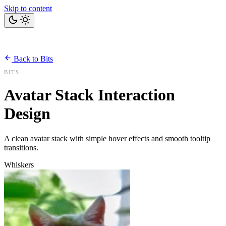
Skip to content
Home
Bits
Blog
Projects
Tools
About
Back to Bits
Let's talk
BITS
Avatar Stack Interaction
Design
A clean avatar stack with simple hover effects and smooth tooltip
transitions.
Whiskers