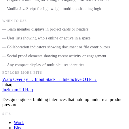
Vanilla JavaScript for lightweight tooltip positioning logic
WHEN TO USE
Team member displays in project cards or headers
User lists showing who's online or active in a space
Collaboration indicators showing document or file contributors
Social proof elements showing recent activity or engagement
Any compact display of multiple user identities
EXPLORE MORE BITS
Warp Overlay
→
Input Stack
→
Interactive OTP
→
inhaq
Inzimam Ul Haq
Design engineer building interfaces that hold up under real product
pressure.
SITE
Work
Bits