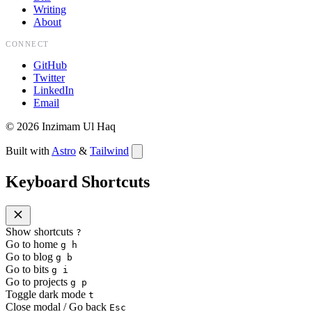
Writing
About
CONNECT
GitHub
Twitter
LinkedIn
Email
©
2026
Inzimam Ul Haq
Built with
Astro
&
Tailwind
Keyboard Shortcuts
Show shortcuts
?
Go to home
g h
Go to blog
g b
Go to bits
g i
Go to projects
g p
Toggle dark mode
t
Close modal / Go back
Esc