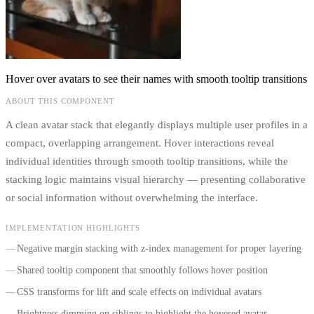
Hover over avatars to see their names with smooth tooltip transitions
ABOUT THIS COMPONENT
A clean avatar stack that elegantly displays multiple user profiles in a
compact, overlapping arrangement. Hover interactions reveal
individual identities through smooth tooltip transitions, while the
stacking logic maintains visual hierarchy — presenting collaborative
or social information without overwhelming the interface.
IMPLEMENTATION HIGHLIGHTS
Negative margin stacking with z-index management for proper layering
Shared tooltip component that smoothly follows hover position
CSS transforms for lift and scale effects on individual avatars
Brightness dimming on siblings to highlight the hovered avatar