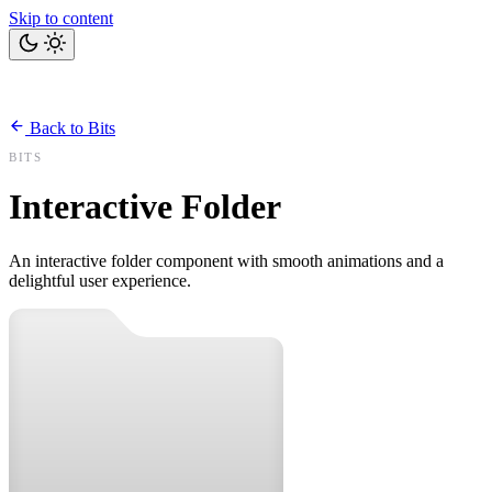
Skip to content
Home
Bits
Blog
Projects
Tools
About
Back to Bits
Let's talk
BITS
Interactive Folder
An interactive folder component with smooth animations and a
delightful user experience.
ABOUT THIS COMPONENT