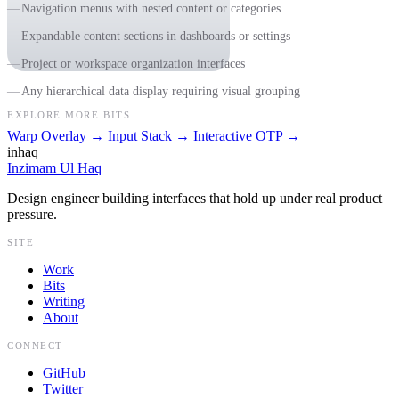
Navigation menus with nested content or categories
Expandable content sections in dashboards or settings
Project or workspace organization interfaces
Any hierarchical data display requiring visual grouping
EXPLORE MORE BITS
Warp Overlay
→
Input Stack
→
Interactive OTP
→
inhaq
Inzimam Ul Haq
Design engineer building interfaces that hold up under real product
pressure.
SITE
Work
Bits
Writing
About
CONNECT
GitHub
Twitter