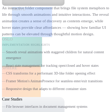
An interactive folder component that brings file system metaphors to
BRAVE
life through smooth animations and intuitive interactions. The reveal
animation creates a sense of discovery as contents emerge, while
hover states provide clear affordances — showing how familiar UI
patterns can be elevated through thoughtful motion design.
OSLO
IMPLEMENTATION HIGHLIGHTS
Smooth reveal animations with staggered children for natural content
emergence
React state management for tracking open/closed and hover states
SPHERE
CSS transforms for a performant 3D-like folder opening effect
Framer Motion's AnimatePresence for seamless enter/exit transitions
Responsive design that adapts to different container sizes
Case Studies
WHEN TO USE
File browser interfaces in document management systems