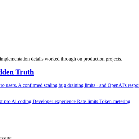
 implementation details worked through on production projects.
dden Truth
Pro users. A confirmed scaling bug draining limits - and OpenAI's respo
pt-pro
Ai-coding
Developer-experience
Rate-limits
Token-metering
essure.