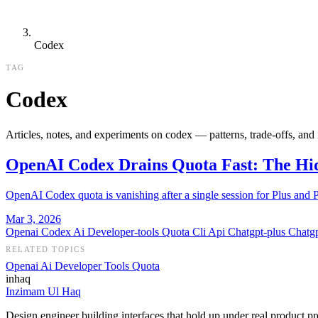
Codex
TAG
Codex
Articles, notes, and experiments on codex — patterns, trade-offs, and
OpenAI Codex Drains Quota Fast: The Hi
OpenAI Codex quota is vanishing after a single session for Plus and 
Mar 3, 2026
Openai
Codex
Ai
Developer-tools
Quota
Cli
Api
Chatgpt-plus
Chatg
RELATED TOPICS
Openai
Ai
Developer Tools
Quota
inhaq
Inzimam Ul Haq
Design engineer building interfaces that hold up under real product pr