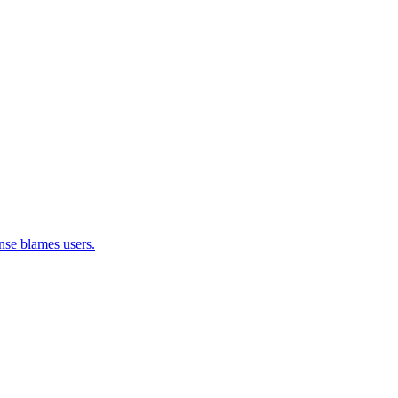
nse blames users.