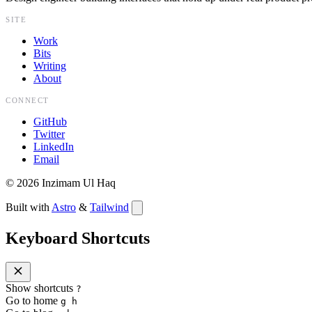
SITE
Work
Bits
Writing
About
CONNECT
GitHub
Twitter
LinkedIn
Email
©
2026
Inzimam Ul Haq
Built with
Astro
&
Tailwind
Keyboard Shortcuts
Show shortcuts
?
Go to home
g h