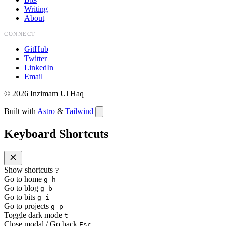
Writing
About
CONNECT
GitHub
Twitter
LinkedIn
Email
©
2026
Inzimam Ul Haq
Built with
Astro
&
Tailwind
Keyboard Shortcuts
Show shortcuts
?
Go to home
g h
Go to blog
g b
Go to bits
g i
Go to projects
g p
Toggle dark mode
t
Close modal / Go back
Esc