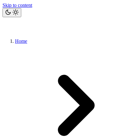
Skip to content
Home
Bits
Blog
Projects
Tools
About
Let's talk
Home