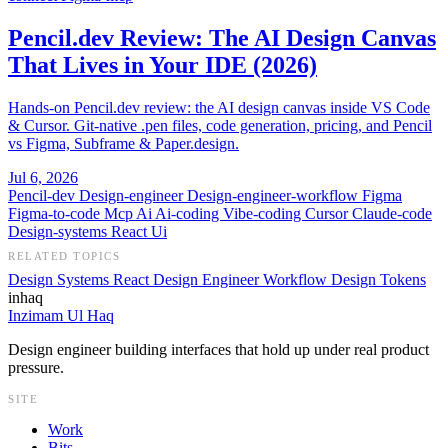
Pencil.dev Review: The AI Design Canvas
That Lives in Your IDE (2026)
Hands-on Pencil.dev review: the AI design canvas inside VS Code
& Cursor. Git-native .pen files, code generation, pricing, and Pencil
vs Figma, Subframe & Paper.design.
Jul 6, 2026
Pencil-dev
Design-engineer
Design-engineer-workflow
Figma
Figma-to-code
Mcp
Ai
Ai-coding
Vibe-coding
Cursor
Claude-code
Design-systems
React
Ui
RELATED TOPICS
Design Systems
React
Design Engineer Workflow
Design Tokens
inhaq
Inzimam Ul Haq
Design engineer building interfaces that hold up under real product
pressure.
SITE
Work
Bits