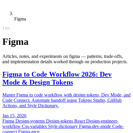
Figma
TAG
Figma
Articles, notes, and experiments on figma — patterns, trade-offs,
and implementation details worked through on production projects.
Figma to Code Workflow 2026: Dev
Mode & Design Tokens
Master Figma to code workflow with design tokens, Dev Mode, and
Code Connect. Automate handoff using Tokens Studio, GitHub
Actions, and Style Dictionary.
Jan 15, 2026
Figma
Design-systems
Design-tokens
React
Design-engineer-
workflow
Css-variables
Style-dictionary
Figma-dev-mode
Code-
connect
Figma-mcp