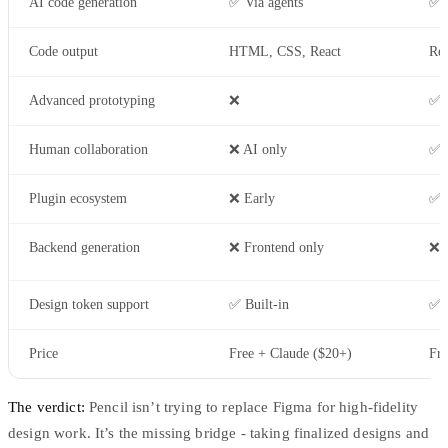
AI code generation
✅ Via agents
✅ 
Code output
HTML, CSS, React
Rea
Advanced prototyping
❌
✅ I
Human collaboration
❌ AI only
✅ 
Plugin ecosystem
❌ Early
✅ 
Backend generation
❌ Frontend only
❌
Design token support
✅ Built-in
✅ V
Price
Free + Claude ($20+)
Fre
The verdict:
Pencil isn’t trying to replace Figma for high-fidelity
design work. It’s the missing bridge - taking finalized designs and