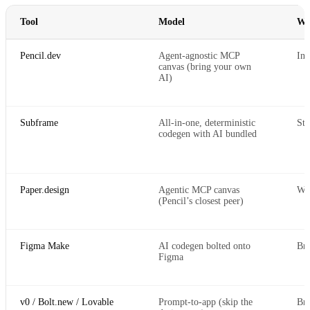
Tool
Model
Wh
Pencil.dev
Agent-agnostic MCP
Ins
canvas (bring your own
AI)
Subframe
All-in-one, deterministic
Sta
codegen with AI bundled
Paper.design
Agentic MCP canvas
Web
(Pencil’s closest peer)
Figma Make
AI codegen bolted onto
Br
Figma
v0 / Bolt.new / Lovable
Prompt-to-app (skip the
Br