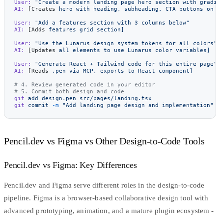
User:
 "Create a modern landing page hero section with gradi
AI:
 [Creates 
hero
 with
 heading,
 subheading,
 CTA
 buttons
 on
 
User:
 "Add a features section with 3 columns below"
AI:
 [Adds 
features
 grid
 section]
User:
 "Use the Lunarus design system tokens for all colors"
AI:
 [Updates 
all
 elements
 to
 use
 Lunarus
 color
 variables]
User:
 "Generate React + Tailwind code for this entire page"
AI:
 [Reads 
.pen
 via
 MCP,
 exports
 to
 React
 component]
# 4. Review generated code in your editor
# 5. Commit both design and code
git
 add
 design.pen
 src/pages/landing.tsx
git
 commit
 -m
 "Add landing page design and implementation"
Pencil.dev vs Figma vs Other Design-to-Code Tools
Pencil.dev vs Figma: Key Differences
Pencil.dev and Figma serve different roles in the design-to-code
pipeline.
Figma
is a browser-based collaborative design tool with
advanced prototyping, animation, and a mature plugin ecosystem -