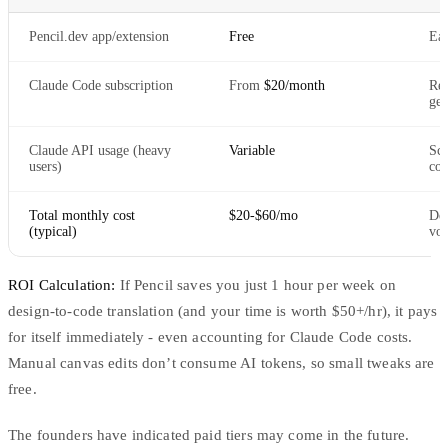
Pencil.dev app/extension
Free
Ear
Claude Code subscription
From
$20/month
Req
gen
Claude API usage (heavy
Variable
Sca
users)
com
Total monthly cost
$20-$60/mo
Dep
(typical)
vo
ROI Calculation:
If Pencil saves you just 1 hour per week on
design-to-code translation (and your time is worth $50+/hr), it pays
for itself immediately - even accounting for Claude Code costs.
Manual canvas edits don’t consume AI tokens, so small tweaks are
free.
The founders have indicated paid tiers may come in the future.