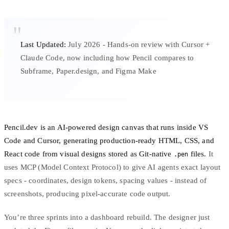
Last Updated:
July 2026 - Hands-on review with Cursor +
Claude Code, now including how Pencil compares to
Subframe, Paper.design, and Figma Make
Pencil.dev is an AI-powered design canvas that runs inside VS
Code and Cursor, generating production-ready HTML, CSS, and
React code from visual designs stored as Git-native
files.
It
.pen
uses
MCP (Model Context Protocol)
to give AI agents exact layout
specs - coordinates,
design tokens
, spacing values - instead of
screenshots, producing pixel-accurate code output.
You’re three sprints into a dashboard rebuild. The designer just