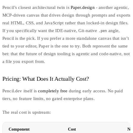
Pencil’s closest architectural twin is
Paper.design
- another agentic,
MCP-driven canvas that drives design through prompts and exports
real HTML, CSS, and JavaScript rather than locked-in design files.
If you specifically want the IDE-native, Git-native
angle,
.pen
Pencil is the pick. If you prefer a more standalone canvas that isn’t
tied to your editor, Paper is the one to try. Both represent the same
bet: that the future of design tooling is agentic and code-native, not
a file you export from.
Pricing: What Does It Actually Cost?
Pencil.dev itself is
completely free
during early access. No paid
tiers, no feature limits, no gated enterprise plans.
The real cost is upstream:
Component
Cost
No