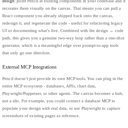
design
: point Pencil at existing components in your codebase and it
recreates them visually on the canvas. That means you can pull a
React component you already shipped back onto the canvas,
redesign it, and regenerate the code - useful for refactoring legacy
UI or documenting what’s live. Combined with the design → code
path, this gives you a genuine two-way loop rather than a one-shot
generator, which is a meaningful edge over prompt-to-app tools
that only go one direction.
External MCP Integrations
Pencil doesn’t just provide its own MCP tools. You can plug in the
entire MCP ecosystem - databases, APIs, chart data,
Playwright/Puppeteer, or other agents. The canvas becomes a hub,
not a silo. For example, you could connect a database MCP to
populate your design with real data, or use Playwright to capture
screenshots of existing pages as reference.