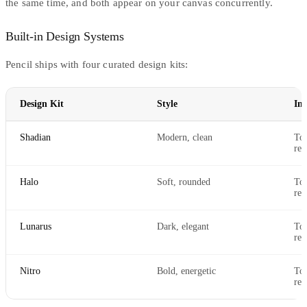
the same time, and both appear on your canvas concurrently.
Built-in Design Systems
Pencil ships with four curated design kits:
Design Kit
Style
Inc
Shadian
Modern, clean
Tok
res
Halo
Soft, rounded
Tok
res
Lunarus
Dark, elegant
Tok
res
Nitro
Bold, energetic
Tok
res