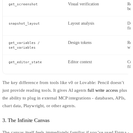
Visual verification
Ren
get_screenshot
bef
Layout analysis
Det
snapshot_layout
fin
Design tokens
Rea
get_variables /
wi
set_variables
Editor context
Cur
get_editor_state
fil
The key difference from tools like
v0
or Lovable: Pencil doesn’t
just provide reading tools. It gives AI agents
full write access
plus
the ability to plug in external MCP integrations - databases, APIs,
chart data, Playwright, or other agents.
3. The Infinite Canvas
The canvas itself feels immediately familiar if you’ve used Figma -