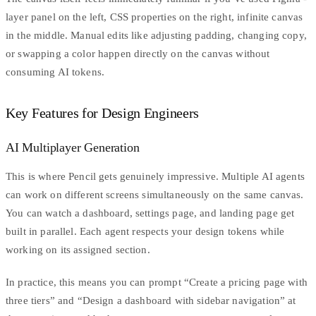
layer panel on the left, CSS properties on the right, infinite canvas
in the middle. Manual edits like adjusting padding, changing copy,
or swapping a color happen directly on the canvas without
consuming AI tokens.
Key Features for Design Engineers
AI Multiplayer Generation
This is where Pencil gets genuinely impressive. Multiple AI agents
can work on different screens simultaneously on the same canvas.
You can watch a dashboard, settings page, and landing page get
built in parallel. Each agent respects your design tokens while
working on its assigned section.
In practice, this means you can prompt “Create a pricing page with
three tiers” and “Design a dashboard with sidebar navigation” at