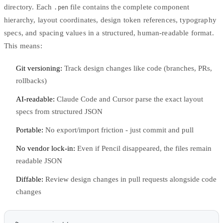
directory. Each
file contains the complete component
.pen
hierarchy, layout coordinates, design token references, typography
specs, and spacing values in a structured, human-readable format.
This means:
Git versioning:
Track design changes like code (branches, PRs,
rollbacks)
AI-readable:
Claude Code and Cursor parse the exact layout
specs from structured JSON
Portable:
No export/import friction - just commit and pull
No vendor lock-in:
Even if Pencil disappeared, the files remain
readable JSON
Diffable:
Review design changes in pull requests alongside code
changes