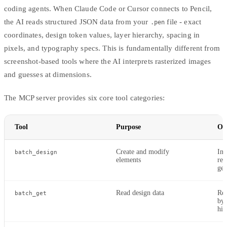
coding agents. When
Claude Code
or
Cursor
connects to Pencil,
the AI reads structured JSON data from your
file - exact
.pen
coordinates, design token values, layer hierarchy, spacing in
pixels, and typography specs. This is fundamentally different from
screenshot-based tools where the AI interprets rasterized images
and guesses at dimensions.
The MCP server provides six core tool categories:
Tool
Purpose
Op
Create and modify
Ins
batch_design
elements
rep
gen
Read design data
Rea
batch_get
by 
hie