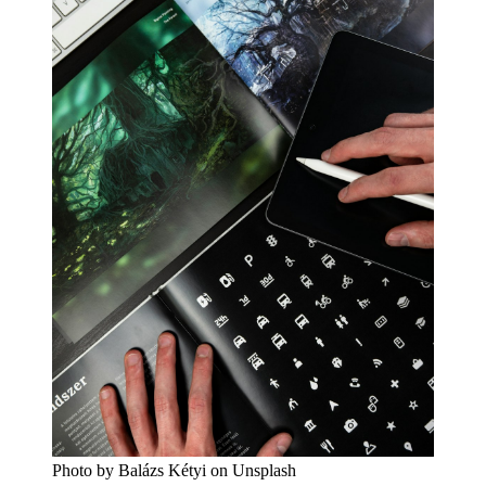
Photo by Balázs Kétyi on Unsplash