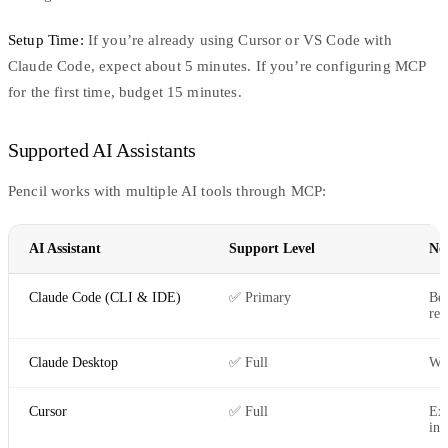
Setup Time:
If you’re already using Cursor or VS Code with
Claude Code, expect about 5 minutes. If you’re configuring MCP
for the first time, budget 15 minutes.
Supported AI Assistants
Pencil works with multiple AI tools through MCP:
AI Assistant
Support Level
No
Claude Code (CLI & IDE)
✅ Primary
Bes
re
Claude Desktop
✅ Full
Wo
Cursor
✅ Full
Ex
int