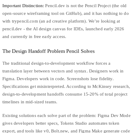
Important Distinction:
Pencil.dev is not the Pencil Project (the old
open-source wireframing tool on GitHub), and it has nothing to do
with trypencil.com (an ad creative platform). We’re looking at
pencil.dev
- the AI design canvas for IDEs, launched early 2026
and currently in free early access.
The Design Handoff Problem Pencil Solves
The traditional design-to-development workflow forces a
translation layer between vectors and syntax. Designers work in
Figma. Developers work in code. Screenshots lose fidelity.
Specifications get misinterpreted. According to
McKinsey research
,
design-to-development handoffs consume 15-20% of total project
timelines in mid-sized teams.
Existing solutions each solve part of the problem:
Figma Dev Mode
gives developers better specs,
Tokens Studio
automates token
export, and tools like
v0
,
Bolt.new
, and Figma Make generate code