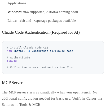
Applications
Windows:
x64 supported, ARM64 coming soon
Linux:
and
packages available
.deb
.AppImage
Claude Code Authentication (Required for AI)
# Install Claude Code CLI
npm
 install
 -g
 @anthropic-ai/claude-code
# Authenticate
claude
# Follow the browser authentication flow
MCP Server
The MCP server starts automatically when you open Pencil. No
additional configuration needed for basic use. Verify in Cursor via
Settings → Tools & MCP.