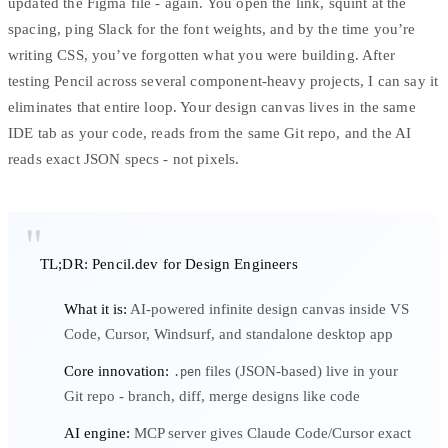
updated the Figma file - again. You open the link, squint at the
spacing, ping Slack for the font weights, and by the time you’re
writing CSS, you’ve forgotten what you were building. After
testing Pencil across several component-heavy projects, I can say it
eliminates that entire loop. Your design canvas lives in the same
IDE tab as your code, reads from the same Git repo, and the AI
reads exact JSON specs - not pixels.
TL;DR: Pencil.dev for Design Engineers
What it is:
AI-powered infinite design canvas inside VS
Code, Cursor, Windsurf, and standalone desktop app
Core innovation:
files (JSON-based) live in your
.pen
Git repo - branch, diff, merge designs like code
AI engine:
MCP server gives Claude Code/Cursor exact