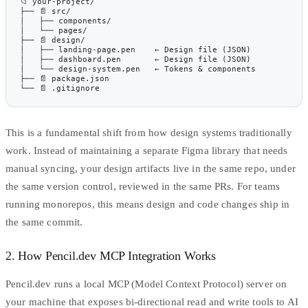
📁 your-project/
├── 📄 src/
│   ├── components/
│   └── pages/
├── 📄 design/
│   ├── landing-page.pen    ← Design file (JSON)
│   ├── dashboard.pen       ← Design file (JSON)
│   └── design-system.pen   ← Tokens & components
├── 📄 package.json
└── 📄 .gitignore
This is a fundamental shift from how
design systems traditionally
work
. Instead of maintaining a separate Figma library that needs
manual syncing, your design artifacts live in the same repo, under
the same version control, reviewed in the same PRs. For teams
running monorepos, this means design and code changes ship in
the same commit.
2. How Pencil.dev MCP Integration Works
Pencil.dev runs a local
MCP (Model Context Protocol)
server on
your machine that exposes bi-directional read and write tools to AI