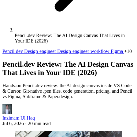
Pencil.dev Review: The AI Design Canvas That Lives in
Your IDE (2026)
Pencil-dev
Design-engineer
Design-engineer-workflow
Figma
+10
Pencil.dev Review: The AI Design Canvas
That Lives in Your IDE (2026)
Hands-on Pencil.dev review: the AI design canvas inside VS Code
& Cursor. Git-native .pen files, code generation, pricing, and Pencil
vs Figma, Subframe & Paper.design.
Inzimam Ul Haq
Jul 6, 2026
·
20 min read