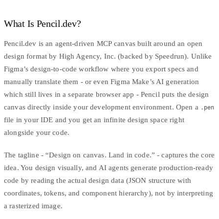
What Is Pencil.dev?
Pencil.dev is an agent-driven
MCP
canvas built around an open
design format by
High Agency, Inc.
(backed by Speedrun). Unlike
Figma’s design-to-code workflow
where you export specs and
manually translate them - or even Figma Make’s AI generation
which still lives in a separate browser app - Pencil puts the design
canvas directly inside your development environment. Open a
.pen
file in your IDE and you get an infinite design space right
alongside your code.
The tagline - “Design on canvas. Land in code.” - captures the core
idea. You design visually, and AI agents generate production-ready
code by reading the actual design data (JSON structure with
coordinates, tokens, and component hierarchy), not by interpreting
a rasterized image.