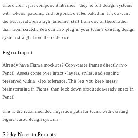
These aren’t just component libraries - they’re full
design systems
with tokens, patterns, and responsive rules baked in. If you want
the best results on a tight timeline, start from one of these rather
than from scratch. You can also plug in your team’s existing design
system straight from the codebase.
Figma Import
Already have Figma mockups? Copy-paste frames directly into
Pencil. Assets come over intact - layers, styles, and spacing
preserved within ~1px tolerance. This lets you keep messy
brainstorming in Figma, then lock down production-ready specs in
Pencil.
This is the recommended migration path for teams with existing
Figma-based design systems
.
Sticky Notes to Prompts