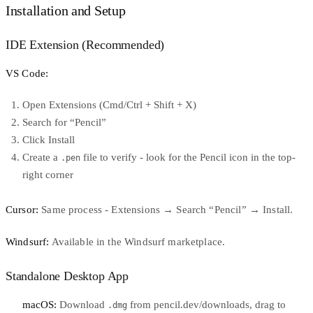
Installation and Setup
IDE Extension (Recommended)
VS Code:
Open Extensions (Cmd/Ctrl + Shift + X)
Search for “Pencil”
Click Install
Create a
file to verify - look for the Pencil icon in the top-
.pen
right corner
Cursor:
Same process - Extensions → Search “Pencil” → Install.
Windsurf:
Available in the Windsurf marketplace.
Standalone Desktop App
macOS:
Download
from
pencil.dev/downloads
, drag to
.dmg