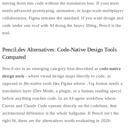
turning them into code without the translation loss. If your team
needs advanced prototyping, animation, or large-scale multiplayer
collaboration, Figma remains the standard. If you want design and
code under one roof with AI doing the heavy lifting, Pencil is the
tool.
Pencil.dev Alternatives: Code-Native Design Tools
Compared
Pencil sits in an emerging category best described as
code-native
design tools
- where visual design maps directly to code, as
opposed to
file-native
tools like Figma whose
format needs a
.fig
translation layer (Dev Mode, a plugin, or a human reading specs)
before anything reaches code. In an AI-agent workflow where
Cursor and Claude Code operate directly on the codebase, that
architectural difference is the whole ballgame. If Pencil isn’t the
right fit, these are the alternatives worth evaluating in 2026: