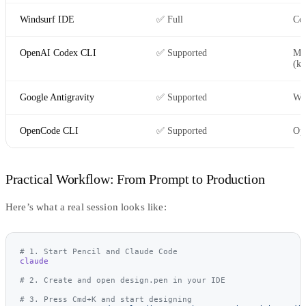
Windsurf IDE
✅ Full
Co
OpenAI Codex CLI
✅ Supported
Ma
(kn
Google Antigravity
✅ Supported
Wo
OpenCode CLI
✅ Supported
Ope
Practical Workflow: From Prompt to Production
Here’s what a real session looks like:
# 1. Start Pencil and Claude Code
claude
# 2. Create and open design.pen in your IDE
# 3. Press Cmd+K and start designing