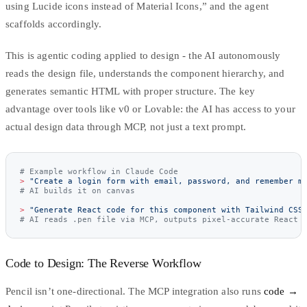
using Lucide icons instead of Material Icons,” and the agent
scaffolds accordingly.
This is
agentic coding
applied to design - the AI autonomously
reads the design file, understands the component hierarchy, and
generates semantic HTML with proper structure. The key
advantage over tools like v0 or Lovable: the AI has access to your
actual design data through MCP, not just a text prompt.
# Example workflow in Claude Code
>
 "Create a login form with email, password, and remember m
# AI builds it on canvas
>
 "Generate React code for this component with Tailwind CSS
# AI reads .pen file via MCP, outputs pixel-accurate React 
Code to Design: The Reverse Workflow
Pencil isn’t one-directional. The MCP integration also runs
code →