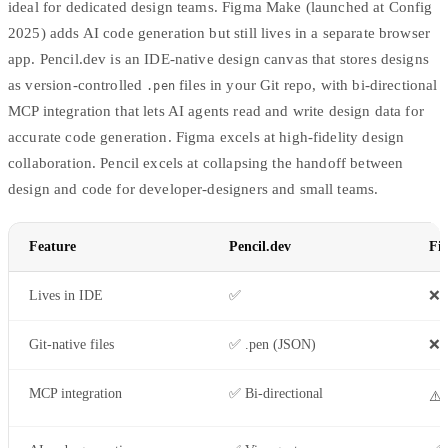
ideal for dedicated design teams. Figma Make (launched at Config
2025) adds AI code generation but still lives in a separate browser
app. Pencil.dev is an IDE-native design canvas that stores designs
as version-controlled
files in your Git repo, with bi-directional
.pen
MCP integration that lets AI agents read and write design data for
accurate code generation. Figma excels at high-fidelity design
collaboration. Pencil excels at collapsing the handoff between
design and code for developer-designers and small teams.
Feature
Pencil.dev
Fi
Lives in IDE
✅
❌ 
Git-native files
✅ .pen (JSON)
❌ 
MCP integration
✅ Bi-directional
⚠️