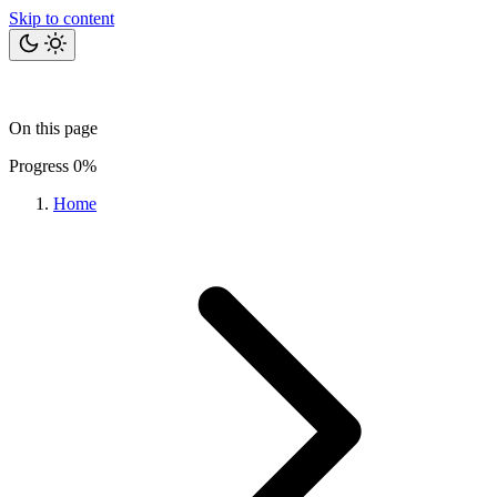
Skip to content
Home
Bits
Blog
Projects
Tools
About
On this page
Let's talk
Progress
0%
Home