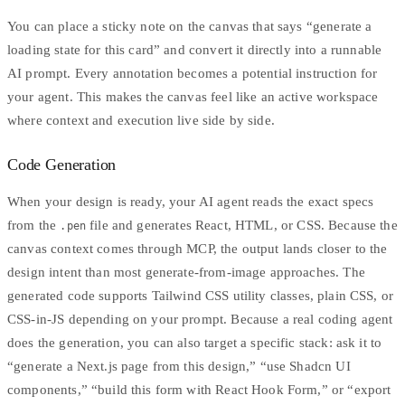
You can place a sticky note on the canvas that says “generate a
loading state for this card” and convert it directly into a runnable
AI prompt. Every annotation becomes a potential instruction for
your agent. This makes the canvas feel like an active workspace
where context and execution live side by side.
Code Generation
When your design is ready, your AI agent reads the exact specs
from the
file and generates React, HTML, or CSS. Because the
.pen
canvas context comes through MCP, the output lands closer to the
design intent than most generate-from-image approaches. The
generated code supports
Tailwind CSS
utility classes, plain CSS, or
CSS-in-JS depending on your prompt. Because a real coding agent
does the generation, you can also target a specific stack: ask it to
“generate a Next.js page from this design,” “use Shadcn UI
components,” “build this form with React Hook Form,” or “export