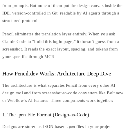
from prompts. But none of them put the design canvas inside the
IDE, version-controlled in Git, readable by AI agents through a
structured protocol.
Pencil eliminates the translation layer entirely. When you ask
Claude Code
to “build this login page,” it doesn’t guess from a
screenshot. It reads the exact layout, spacing, and tokens from
your
file through MCP.
.pen
How Pencil.dev Works: Architecture Deep Dive
The architecture is what separates Pencil from every other AI
design tool and from screenshot-to-code converters like
Bolt.new
or Webflow’s AI features. Three components work together:
1. The .pen File Format (Design-as-Code)
Designs are stored as JSON-based
files in your project
.pen