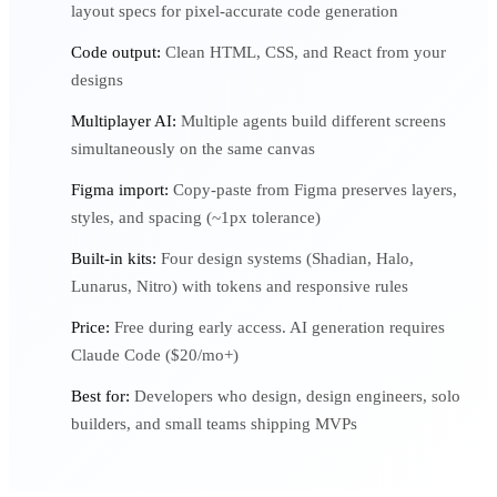
layout specs for pixel-accurate code generation
Code output:
Clean HTML, CSS, and React from your
designs
Multiplayer AI:
Multiple agents build different screens
simultaneously on the same canvas
Figma import:
Copy-paste from Figma preserves layers,
styles, and spacing (~1px tolerance)
Built-in kits:
Four design systems (Shadian, Halo,
Lunarus, Nitro) with tokens and responsive rules
Price:
Free during early access. AI generation requires
Claude Code ($20/mo+)
Best for:
Developers who design, design engineers, solo
builders, and small teams shipping MVPs