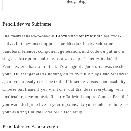
design step)
Pencil.dev vs Subframe
The clearest head-to-head is
Pencil vs
Subframe
: both are code-
native, but they make opposite architectural bets. Subframe
bundles inference, component generation, and code output into a
single subscription and runs as a web app - batteries included.
Pencil externalizes all of that: it’s an agent-agnostic canvas inside
your IDE that generates nothing on its own but plugs into whatever
agent you already use. The tradeoff is scope versus composability.
Choose Subframe if you want one tool that does everything with
predictable, deterministic React + Tailwind output. Choose Pencil if
you want design to live in your repo next to your code and to reuse
your existing Claude Code or Cursor setup.
Pencil.dev vs Paper.design