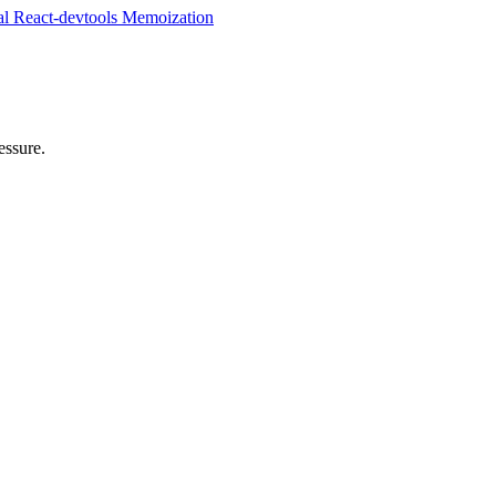
al
React-devtools
Memoization
essure.