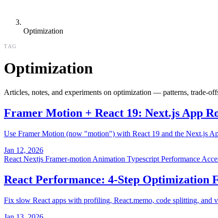
Optimization
TAG
Optimization
Articles, notes, and experiments on optimization — patterns, trade-of
Framer Motion + React 19: Next.js App R
Use Framer Motion (now "motion") with React 19 and the Next.js App 
Jan 12, 2026
React
Nextjs
Framer-motion
Animation
Typescript
Performance
Acces
React Performance: 4-Step Optimization
Fix slow React apps with profiling, React.memo, code splitting, and 
Jan 13, 2026