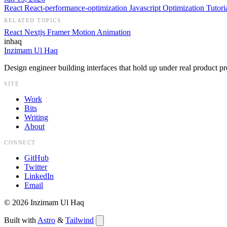
React
React-performance-optimization
Javascript
Optimization
Tutori
RELATED TOPICS
React
Nextjs
Framer Motion
Animation
inhaq
Inzimam Ul Haq
Design engineer building interfaces that hold up under real product pr
SITE
Work
Bits
Writing
About
CONNECT
GitHub
Twitter
LinkedIn
Email
©
2026
Inzimam Ul Haq
Built with
Astro
&
Tailwind