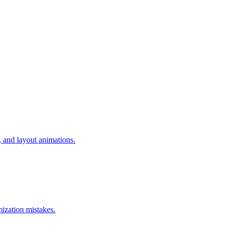
 and layout animations.
mization mistakes.