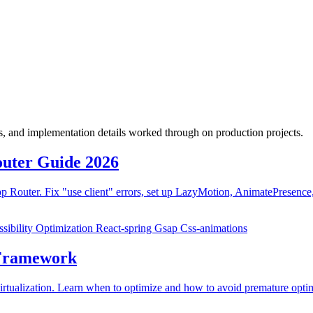
fs, and implementation details worked through on production projects.
outer Guide 2026
Router. Fix "use client" errors, set up LazyMotion, AnimatePresence,
sibility
Optimization
React-spring
Gsap
Css-animations
 Framework
virtualization. Learn when to optimize and how to avoid premature opti