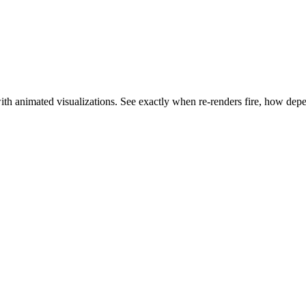
with animated visualizations. See exactly when re-renders fire, how d