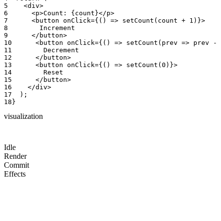
5
<
div
>
6
<
p
>
Count
:
{
count
}
<
/
p
>
7
<
button
onClick
=
{
(
)
=
>
setCount
(
count
+
1
)
}
>
8
Increment
9
<
/
button
>
10
<
button
onClick
=
{
(
)
=
>
setCount
(
prev
=
>
prev
-
11
Decrement
12
<
/
button
>
13
<
button
onClick
=
{
(
)
=
>
setCount
(
0
)
}
>
14
Reset
15
<
/
button
>
16
<
/
div
>
17
)
;
18
}
visualization
Idle
Render
Commit
Effects
count