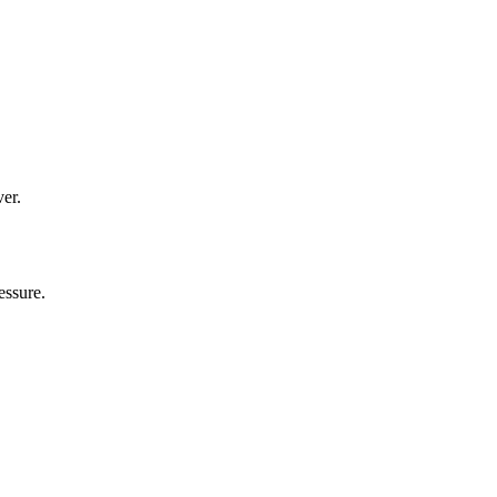
ver.
essure.