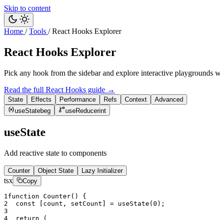
Skip to content
Home
/
Tools
/
React Hooks Explorer
React Hooks Explorer
Pick any hook from the sidebar and explore interactive playgrounds 
Read the full React Hooks guide
→
State
Effects
Performance
Refs
Context
Advanced
useState
beg
useReducer
int
useState
Add reactive state to components
Counter
Object State
Lazy Initializer
tsx
Copy
1
function
Counter
(
)
{
2
const
[
count
,
setCount
]
=
useState
(
0
)
;
3
4
return
(