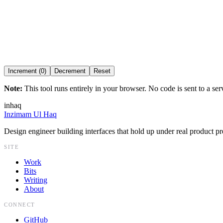
R
1
Component
Idle
Increment (0)
Decrement
Reset
Note:
This tool runs entirely in your browser. No code is sent to a ser
inhaq
Inzimam Ul Haq
Design engineer building interfaces that hold up under real product pr
SITE
Work
Bits
Writing
About
CONNECT
GitHub