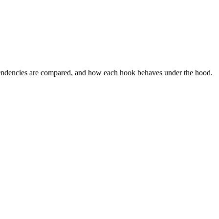
ependencies are compared, and how each hook behaves under the hood.