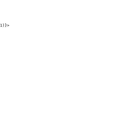
1
)
}
>