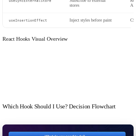
Subscribe to external
Red
useSyncExternalStore
stores
AP
Inject styles before paint
CSS
useInsertionEffect
React Hooks Visual Overview
Which Hook Should I Use? Decision Flowchart