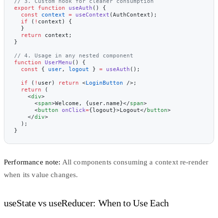
// 3. Custom hook for cleaner consumption
export
 function
 useAuth
() {
  const
 context
 =
 useContext
(AuthContext);
  if
 (
!
context) {
  }
  return
 context;
}
// 4. Usage in any nested component
function
 UserMenu
() {
  const
 { 
user
, 
logout
 } 
=
 useAuth
();
  if
 (
!
user) 
return
 <
LoginButton
 />;
  return
 (
    <
div
>
      <
span
>Welcome, {user.name}</
span
>
      <
button
 onClick
=
{logout}>Logout</
button
>
    </
div
>
  );
}
Performance note:
All components consuming a context re-render
when its value changes.
useState vs useReducer: When to Use Each