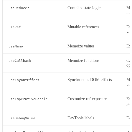
Complex state logic
Mul
useReducer
ma
Mutable references
DOM
useRef
val
Memoize values
Exp
useMemo
Memoize functions
Cal
useCallback
opt
Synchronous DOM effects
Mea
useLayoutEffect
bro
Customize ref exposure
Exp
useImperativeHandle
par
DevTools labels
De
useDebugValue