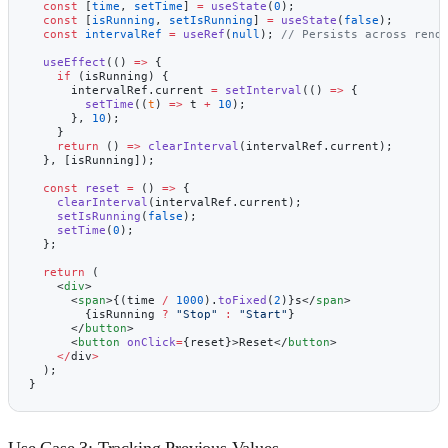
  const
 [
time
, 
setTime
] 
=
 useState
(
0
);
  const
 [
isRunning
, 
setIsRunning
] 
=
 useState
(
false
);
  const
 intervalRef
 =
 useRef
(
null
); 
// Persists across rend
  useEffect
(() 
=>
 {
    if
 (isRunning) {
      intervalRef.current 
=
 setInterval
(() 
=>
 {
        setTime
((
t
) 
=>
 t 
+
 10
);
      }, 
10
);
    }
    return
 () 
=>
 clearInterval
(intervalRef.current);
  }, [isRunning]);
  const
 reset
 =
 () 
=>
 {
    clearInterval
(intervalRef.current);
    setIsRunning
(
false
);
    setTime
(
0
);
  };
  return
 (
    <
div
>
      <
span
>{(time 
/
 1000
).
toFixed
(
2
)}s</
span
>
        {isRunning 
?
 "Stop"
 :
 "Start"
}
      </
button
>
      <
button
 onClick
=
{reset}>Reset</
button
>
    </
div
>
  );
}
Use Case 3: Tracking Previous Values