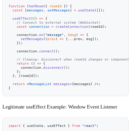
function
 ChatRoom
({ 
roomId
 }) {
  const
 [
messages
, 
setMessages
] 
=
 useState
([]);
  useEffect
(() 
=>
 {
    // Connect to external system (WebSocket)
    const
 connection
 =
 createConnection
(roomId);
    connection.
on
(
"message"
, (
msg
) 
=>
 {
      setMessages
((
prev
) 
=>
 [
...
prev, msg]);
    });
    connection.
connect
();
    // Cleanup: disconnect when roomId changes or component
    return
 () 
=>
 {
      connection.
disconnect
();
    };
  }, [roomId]);
  return
 <
MessageList
 messages
=
{messages} />;
}
Legitimate useEffect Example: Window Event Listener
import
 { useState, useEffect } 
from
 "react"
;