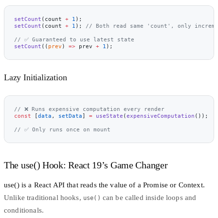
setCount
(count 
+
 1
);
setCount
(count 
+
 1
); 
// Both read same 'count', only increm
// ✅ Guaranteed to use latest state
setCount
((
prev
) 
=>
 prev 
+
 1
);
Lazy Initialization
// ❌ Runs expensive computation every render
const
 [
data
, 
setData
] 
=
 useState
(
expensiveComputation
());
// ✅ Only runs once on mount
The use() Hook: React 19’s Game Changer
use()
is a React API that reads the value of a Promise or Context.
Unlike traditional hooks,
can be called inside loops and
use()
conditionals.