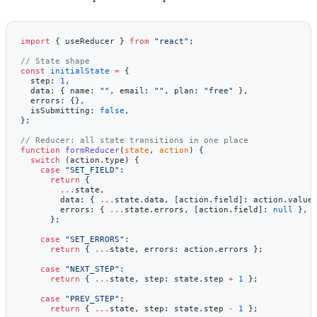
import
 { useReducer } 
from
 "react"
;
// State shape
const
 initialState
 =
 {
  step: 
1
,
  data: { name: 
""
, email: 
""
, plan: 
"free"
 },
  errors: {},
  isSubmitting: 
false
,
};
// Reducer: all state transitions in one place
function
 formReducer
(
state
, 
action
) {
  switch
 (action.type) {
    case
 "SET_FIELD"
:
      return
 {
        ...
state,
        data: { 
...
state.data, [action.field]: action.value
        errors: { 
...
state.errors, [action.field]: 
null
 }, 
      };
    case
 "SET_ERRORS"
:
      return
 { 
...
state, errors: action.errors };
    case
 "NEXT_STEP"
:
      return
 { 
...
state, step: state.step 
+
 1
 };
    case
 "PREV_STEP"
:
      return
 { 
...
state, step: state.step 
-
 1
 };