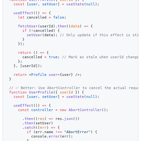
  const
 [
user
, 
setUser
] 
=
 useState
(
null
);
  useEffect
(() 
=>
 {
    let
 cancelled 
=
 false
;
    fetchUser
(userId).
then
((
data
) 
=>
 {
      if
 (
!
cancelled) {
        setUser
(data); 
// Only update if this effect is sti
      }
    });
    return
 () 
=>
 {
      cancelled 
=
 true
; 
// Mark as stale when userId change
    };
  }, [userId]);
  return
 <
Profile
 user
=
{user} />;
}
// ✅ Better: Use AbortController to cancel the actual reque
function
 UserProfile
({ 
userId
 }) {
  const
 [
user
, 
setUser
] 
=
 useState
(
null
);
  useEffect
(() 
=>
 {
    const
 controller
 =
 new
 AbortController
();
      .
then
((
res
) 
=>
 res.
json
())
      .
then
(setUser)
      .
catch
((
err
) 
=>
 {
        if
 (err.name 
!==
 "AbortError"
) {
          console.
error
(err);
        }