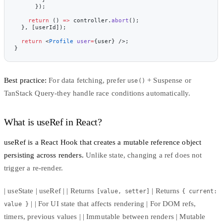
      });
    return
 () 
=>
 controller.
abort
();
  }, [userId]);
  return
 <
Profile
 user
=
{user} />;
}
Best practice:
For data fetching, prefer
+ Suspense or
use()
TanStack Query-they handle race conditions automatically.
What is useRef in React?
useRef
is a React Hook that creates a mutable reference object
persisting across renders.
Unlike state, changing a ref does not
trigger a re-render.
| useState | useRef | | Returns
| Returns
[value, setter]
{ current:
| | For UI state that affects rendering | For DOM refs,
value }
timers, previous values | | Immutable between renders | Mutable