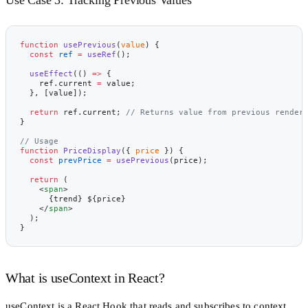
function
 usePrevious
(
value
) {
  const
 ref
 =
 useRef
();
  useEffect
(() 
=>
 {
    ref.current 
=
 value;
  }, [value]);
  return
 ref.current; 
// Returns value from previous render
}
// Usage
function
 PriceDisplay
({ 
price
 }) {
  const
 prevPrice
 =
 usePrevious
(price);
  return
 (
    <
span
>
      {trend} ${price}
    </
span
>
  );
}
What is useContext in React?
useContext
is a React Hook that reads and subscribes to context