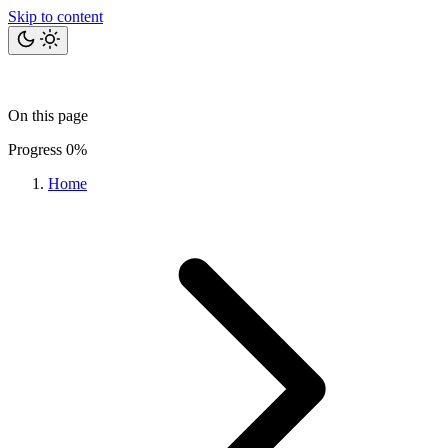
Skip to content
Home
Bits
Blog
Projects
Tools
About
On this page
Let's talk
Progress
0%
Home