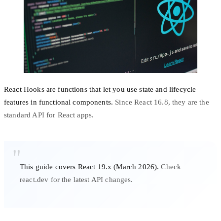
React Hooks are functions that let you use state and lifecycle
features in functional components.
Since React 16.8, they are the
standard API for React apps.
This guide covers React 19.x (March 2026).
Check
react.dev
for the latest API changes.