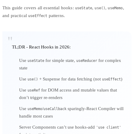
This guide covers all essential hooks:
,
,
,
useState
use()
useMemo
and practical
patterns.
useEffect
TL;DR - React Hooks in 2026:
Use
for simple state,
for complex
useState
useReducer
state
Use
+ Suspense for data fetching (not
)
use()
useEffect
Use
for DOM access and mutable values that
useRef
don’t trigger re-renders
Use
/
sparingly-React Compiler will
useMemo
useCallback
handle most cases
Server Components can’t use hooks-add
'use client'