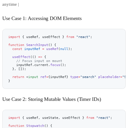
anytime |
Use Case 1: Accessing DOM Elements
import
 { useRef, useEffect } 
from
 "react"
;
function
 SearchInput
() {
  const
 inputRef
 =
 useRef
(
null
);
  useEffect
(() 
=>
 {
    // Focus input on mount
    inputRef.current.
focus
();
  }, []);
  return
 <
input
 ref
=
{inputRef} 
type
=
"search"
 placeholder
=
"S
}
Use Case 2: Storing Mutable Values (Timer IDs)
import
 { useRef, useState, useEffect } 
from
 "react"
;
function
 Stopwatch
() {