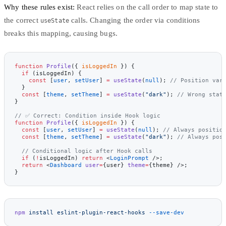
Why these rules exist:
React relies on the call order to map state to
the correct
calls. Changing the order via conditions
useState
breaks this mapping, causing bugs.
function
 Profile
({ 
isLoggedIn
 }) {
  if
 (isLoggedIn) {
    const
 [
user
, 
setUser
] 
=
 useState
(
null
); 
// Position var
  }
  const
 [
theme
, 
setTheme
] 
=
 useState
(
"dark"
); 
// Wrong stat
}
// ✅ Correct: Condition inside Hook logic
function
 Profile
({ 
isLoggedIn
 }) {
  const
 [
user
, 
setUser
] 
=
 useState
(
null
); 
// Always positio
  const
 [
theme
, 
setTheme
] 
=
 useState
(
"dark"
); 
// Always pos
  // Conditional logic after Hook calls
  if
 (
!
isLoggedIn) 
return
 <
LoginPrompt
 />;
  return
 <
Dashboard
 user
=
{user} 
theme
=
{theme} />;
}
npm
 install
 eslint-plugin-react-hooks
 --save-dev