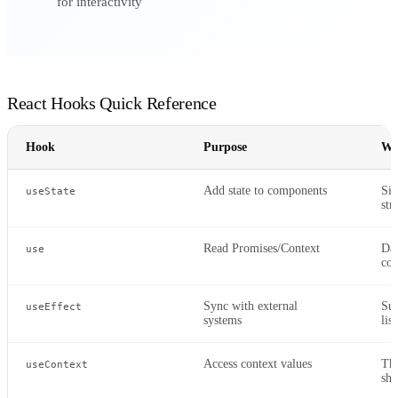
for interactivity
React Hooks Quick Reference
Hook
Purpose
Wh
Add state to components
Sim
useState
str
Read Promises/Context
Dat
use
con
Sync with external
Sub
useEffect
systems
lis
Access context values
The
useContext
sha