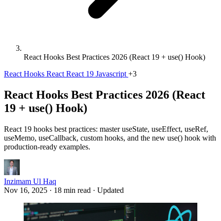
React Hooks Best Practices 2026 (React 19 + use() Hook)
React Hooks
React
React 19
Javascript
+3
React Hooks Best Practices 2026 (React
19 + use() Hook)
React 19 hooks best practices: master useState, useEffect, useRef,
useMemo, useCallback, custom hooks, and the new use() hook with
production-ready examples.
Inzimam Ul Haq
Nov 16, 2025
·
18 min read
·
Updated