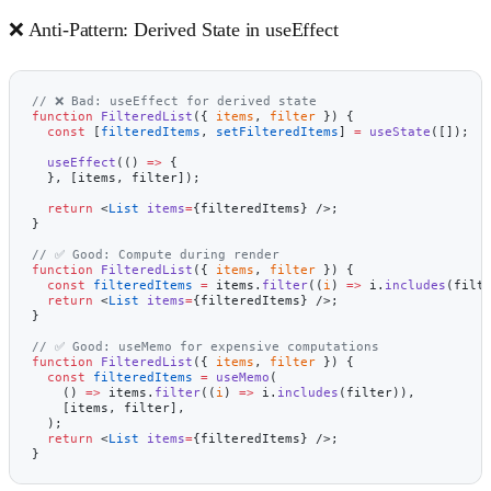
❌ Anti-Pattern: Derived State in useEffect
// ❌ Bad: useEffect for derived state
function
 FilteredList
({ 
items
, 
filter
 }) {
  const
 [
filteredItems
, 
setFilteredItems
] 
=
 useState
([]);
  useEffect
(() 
=>
 {
  }, [items, filter]);
  return
 <
List
 items
=
{filteredItems} />;
}
// ✅ Good: Compute during render
function
 FilteredList
({ 
items
, 
filter
 }) {
  const
 filteredItems
 =
 items.
filter
((
i
) 
=>
 i.
includes
(filt
  return
 <
List
 items
=
{filteredItems} />;
}
// ✅ Good: useMemo for expensive computations
function
 FilteredList
({ 
items
, 
filter
 }) {
  const
 filteredItems
 =
 useMemo
(
    () 
=>
 items.
filter
((
i
) 
=>
 i.
includes
(filter)),
    [items, filter],
  );
  return
 <
List
 items
=
{filteredItems} />;
}