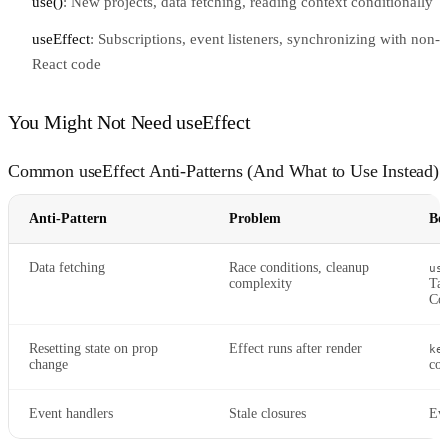
use()
: New projects, data fetching, reading context conditionally
useEffect
: Subscriptions, event listeners, synchronizing with non-
React code
You Might Not Need useEffect
Common useEffect Anti-Patterns (And What to Use Instead)
Anti-Pattern
Problem
Be
Data fetching
Race conditions, cleanup
us
complexity
Tan
Co
Resetting state on prop
Effect runs after render
ke
change
co
Event handlers
Stale closures
Eve