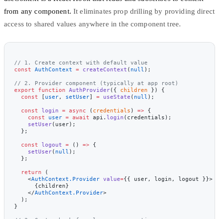
from any component.
It eliminates prop drilling by providing direct
access to shared values anywhere in the component tree.
// 1. Create context with default value
const
 AuthContext
 =
 createContext
(
null
);
// 2. Provider component (typically at app root)
export
 function
 AuthProvider
({ 
children
 }) {
  const
 [
user
, 
setUser
] 
=
 useState
(
null
);
  const
 login
 =
 async
 (
credentials
) 
=>
 {
    const
 user
 =
 await
 api.
login
(credentials);
    setUser
(user);
  };
  const
 logout
 =
 () 
=>
 {
    setUser
(
null
);
  };
  return
 (
    <
AuthContext.Provider
 value
=
{{ user, login, logout }}>
      {children}
    </
AuthContext.Provider
>
  );
}