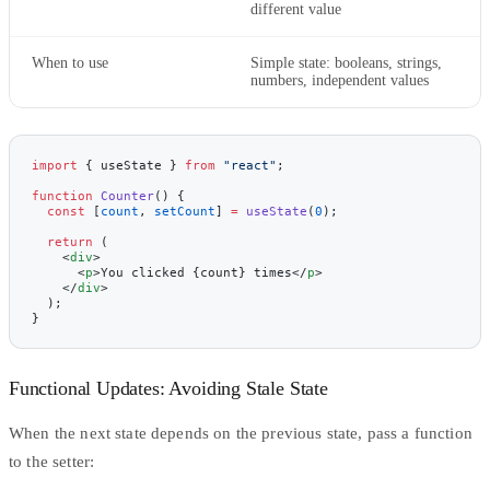
different value
When to use
Simple state: booleans, strings,
numbers, independent values
import
 { useState } 
from
 "react"
;
function
 Counter
() {
  const
 [
count
, 
setCount
] 
=
 useState
(
0
);
  return
 (
    <
div
>
      <
p
>You clicked {count} times</
p
>
    </
div
>
  );
}
Functional Updates: Avoiding Stale State
When the next state depends on the previous state, pass a function
to the setter: