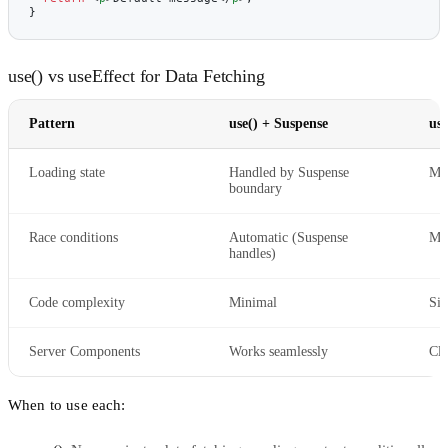
}
use() vs useEffect for Data Fetching
Pattern
use() + Suspense
use
Loading state
Handled by Suspense
Ma
boundary
Race conditions
Automatic (Suspense
Man
handles)
Code complexity
Minimal
Sig
Server Components
Works seamlessly
Cli
When to use each: