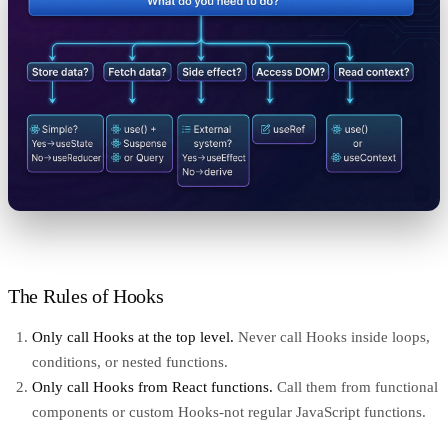
The Rules of Hooks
Only call Hooks at the top level.
Never call Hooks inside loops,
conditions, or nested functions.
Only call Hooks from React functions.
Call them from functional
components or custom Hooks-not regular JavaScript functions.