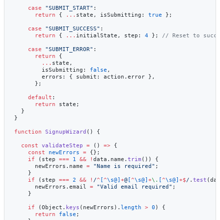
    case
 "SUBMIT_START"
:
      return
 { 
...
state, isSubmitting: 
true
 };
    case
 "SUBMIT_SUCCESS"
:
      return
 { 
...
initialState, step: 
4
 }; 
// Reset to succ
    case
 "SUBMIT_ERROR"
:
      return
 {
        ...
state,
        isSubmitting: 
false
,
        errors: { submit: action.error },
      };
    default
:
      return
 state;
  }
}
function
 SignupWizard
() {
  const
 validateStep
 =
 () 
=>
 {
    const
 newErrors
 =
 {};
    if
 (step 
===
 1
 &&
 !
data.name.
trim
()) {
      newErrors.name 
=
 "Name is required"
;
    }
    if
 (step 
===
 2
 &&
 !
/
^
[
^
\s@]
+
@
[
^
\s@]
+
\.
[
^
\s@]
+$
/
.
test
(da
      newErrors.email 
=
 "Valid email required"
;
    }
    if
 (Object.
keys
(newErrors).
length
 >
 0
) {
      return
 false
;