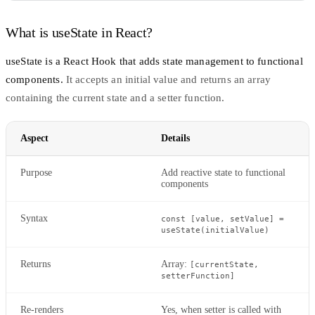
What is useState in React?
useState
is a React Hook that adds state management to functional
components.
It accepts an initial value and returns an array
containing the current state and a setter function.
Aspect
Details
Purpose
Add reactive state to functional
components
Syntax
const [value, setValue] =
useState(initialValue)
Returns
Array:
[currentState,
setterFunction]
Re-renders
Yes, when setter is called with