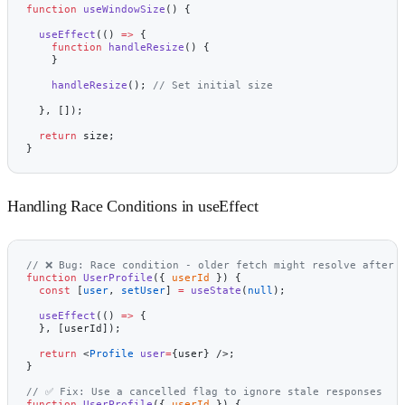
function
 useWindowSize
() {
  useEffect
(() 
=>
 {
    function
 handleResize
() {
    }
    handleResize
(); 
// Set initial size
  }, []);
  return
 size;
}
Handling Race Conditions in useEffect
// ❌ Bug: Race condition - older fetch might resolve after 
function
 UserProfile
({ 
userId
 }) {
  const
 [
user
, 
setUser
] 
=
 useState
(
null
);
  useEffect
(() 
=>
 {
  }, [userId]);
  return
 <
Profile
 user
=
{user} />;
}
// ✅ Fix: Use a cancelled flag to ignore stale responses
function
 UserProfile
({ 
userId
 }) {