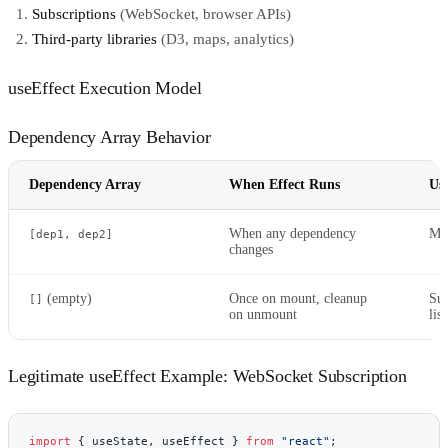
Subscriptions
(WebSocket, browser APIs)
Third-party libraries
(D3, maps, analytics)
useEffect Execution Model
Dependency Array Behavior
Dependency Array
When Effect Runs
Us
When any dependency
Mos
[dep1, dep2]
changes
(empty)
Once on mount, cleanup
Sub
[]
on unmount
lis
Legitimate useEffect Example: WebSocket Subscription
import
 { useState, useEffect } 
from
 "react"
;