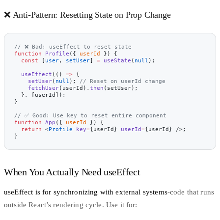
❌ Anti-Pattern: Resetting State on Prop Change
// ❌ Bad: useEffect to reset state
function
 Profile
({ 
userId
 }) {
  const
 [
user
, 
setUser
] 
=
 useState
(
null
);
  useEffect
(() 
=>
 {
    setUser
(
null
); 
// Reset on userId change
    fetchUser
(userId).
then
(setUser);
  }, [userId]);
}
// ✅ Good: Use key to reset entire component
function
 App
({ 
userId
 }) {
  return
 <
Profile
 key
=
{userId} 
userId
=
{userId} />;
}
When You Actually Need useEffect
useEffect
is for synchronizing with external systems
-code that runs
outside React’s rendering cycle. Use it for: