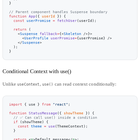
}
// Parent component handles Suspense boundary
function
 App
({ 
userId
 }) {
  const
 userPromise
 =
 fetchUser
(userId);
  return
 (
    <
Suspense
 fallback
=
{<
Skeleton
 />}>
      <
UserProfile
 userPromise
=
{userPromise} />
    </
Suspense
>
  );
}
Conditional Context with use()
Unlike
,
can read context conditionally:
useContext
use()
import
 { use } 
from
 "react"
;
function
 StatusMessage
({ 
showTheme
 }) {
  // ✅ Can call use() inside a condition
  if
 (showTheme) {
    const
 theme
 =
 use
(ThemeContext);
  }
  return
 <
p
>Default message</
p
>;