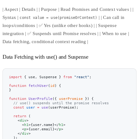
| Aspect | Details | | Purpose | Read Promises and Context values | |
Syntax |
| | Can call in
const value = use(promiseOrContext)
loops/conditions | ✅ Yes (unlike other hooks) | | Suspense
integration | ✅ Suspends until Promise resolves | | When to use |
Data fetching, conditional context reading |
Data Fetching with use() and Suspense
import
 { use, Suspense } 
from
 "react"
;
function
 fetchUser
(
id
) {
}
function
 UserProfile
({ 
userPromise
 }) {
  // use() suspends until the promise resolves
  const
 user
 =
 use
(userPromise);
  return
 (
    <
div
>
      <
h1
>{user.name}</
h1
>
      <
p
>{user.email}</
p
>
    </
div
>
  );