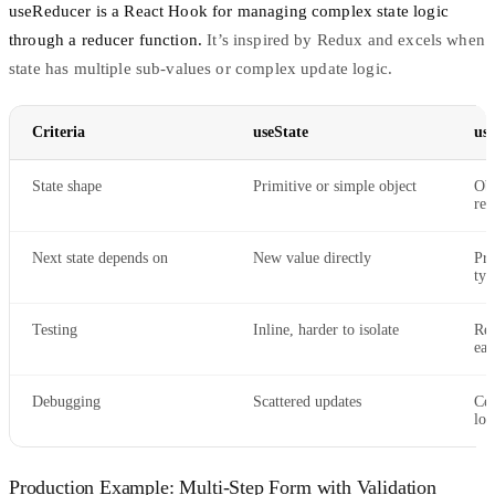
useReducer
is a React Hook for managing complex state logic
through a reducer function.
It’s inspired by Redux and excels when
state has multiple sub-values or complex update logic.
Criteria
useState
us
State shape
Primitive or simple object
Obj
rel
Next state depends on
New value directly
Pre
typ
Testing
Inline, harder to isolate
Red
eas
Debugging
Scattered updates
Cen
log
Production Example: Multi-Step Form with Validation