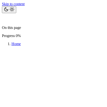
Skip to content
Home
Bits
Blog
Projects
Tools
About
On this page
Let's talk
Progress
0%
Home