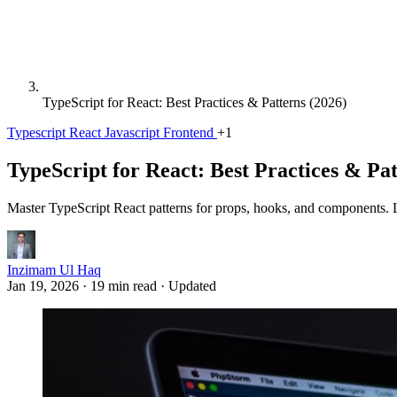
TypeScript for React: Best Practices & Patterns (2026)
Typescript
React
Javascript
Frontend
+1
TypeScript for React: Best Practices & Pat
Master TypeScript React patterns for props, hooks, and components. L
Inzimam Ul Haq
Jan 19, 2026
·
19 min read
·
Updated