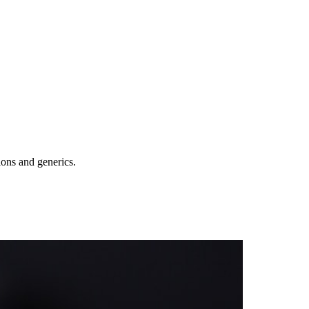
ions and generics.