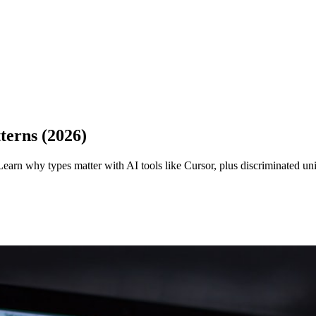
terns (2026)
earn why types matter with AI tools like Cursor, plus discriminated un